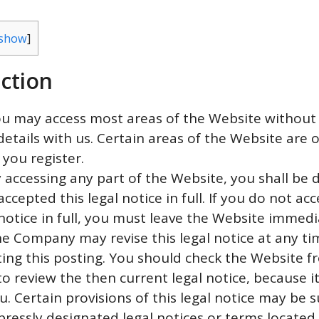
show
]
ction
ou may access most areas of the Website without 
details with us. Certain areas of the Website are 
 you register.
y accessing any part of the Website, you shall be
ccepted this legal notice in full. If you do not acc
 notice in full, you must leave the Website immedi
he Company may revise this legal notice at any ti
ing this posting. You should check the Website f
to review the then current legal notice, because it
u. Certain provisions of this legal notice may be
pressly designated legal notices or terms located