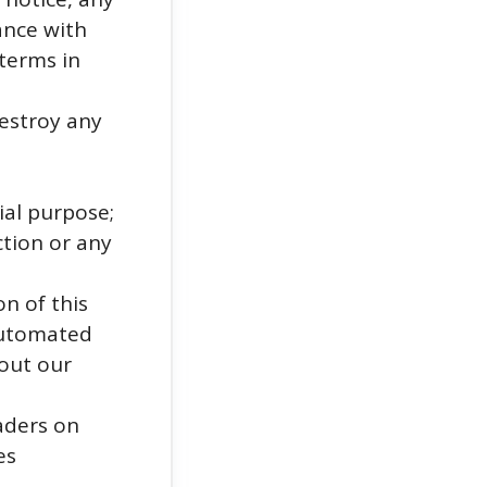
ance with
 terms in
estroy any
ial purpose;
ction or any
n of this
 automated
out our
eaders on
es
;