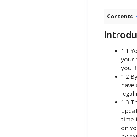
Contents
[
Introdu
1.1 Y
your 
you if
1.2 B
have a
legal
1.3 T
updat
time 
on yo
by ex