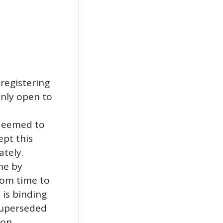
registering
only open to
 deemed to
ept this
ately.
me by
rom time to
 is binding
 superseded
 on