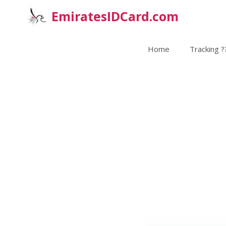
Skip
EmiratesIDCard.com
to
content
Home
Tracking ?