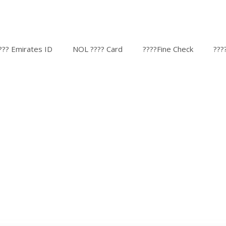
??? Emirates ID
NOL ???? Card
????Fine Check
???