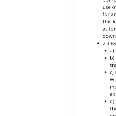
use o
for a
this 
autom
downl
2.3 B
a)
b)
tr
c)
We
me
ex
d)
th
em