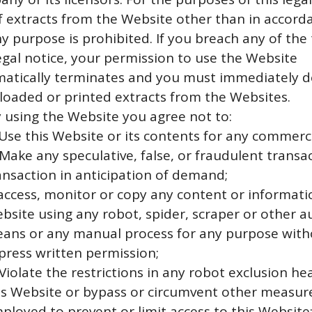
f extracts from the Website other than in accord
ny purpose is prohibited. If you breach any of the
legal notice, your permission to use the Website
atically terminates and you must immediately d
oaded or printed extracts from the Websites.
y using the Website you agree not to:
 Use this Website or its contents for any commerc
 Make any speculative, false, or fraudulent transa
ansaction in anticipation of demand;
 access, monitor or copy any content or informatio
bsite using any robot, spider, scraper or other
ans or any manual process for any purpose with
press written permission;
 Violate the restrictions in any robot exclusion h
is Website or bypass or circumvent other measur
ployed to prevent or limit access to this Website