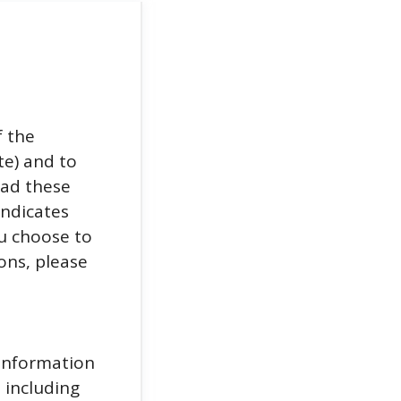
f the
e) and to
ead these
indicates
u choose to
ons, please
 information
 including