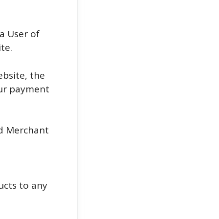
a User of
te.
bsite, the
 our payment
nd Merchant
ucts to any
n