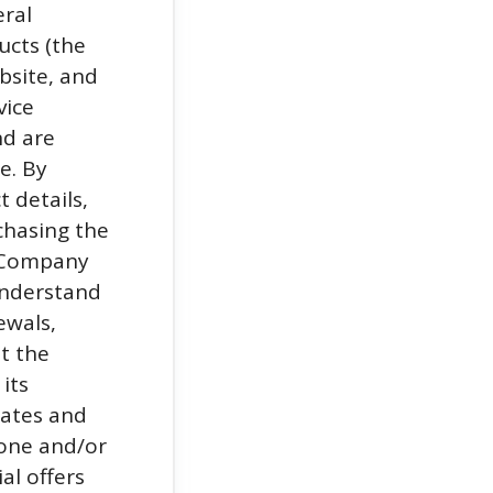
eral
ucts (the
bsite, and
vice
nd are
e. By
t details,
chasing the
e Company
understand
ewals,
t the
its
iates and
hone and/or
al offers