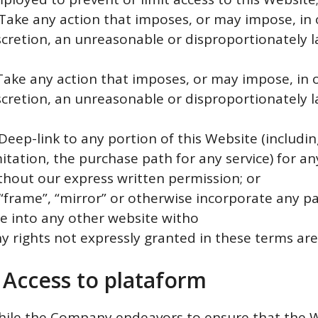
 Take any action that imposes, or may impose, in
scretion, an unreasonable or disproportionately l
n
 Take any action that imposes, or may impose, in 
scretion, an unreasonable or disproportionately l
n
 Deep-link to any portion of this Website (includi
mitation, the purchase path for any service) for a
thout our express written permission; or
 “frame”, “mirror” or otherwise incorporate any pa
te into any other website witho
ny rights not expressly granted in these terms are
 Access to plataform
hile the Company endeavors to ensure that the W