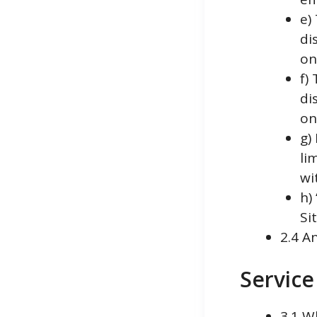
e)
di
o
f)
di
o
g)
li
wi
h)
Si
2.4 A
Service
3.1 W