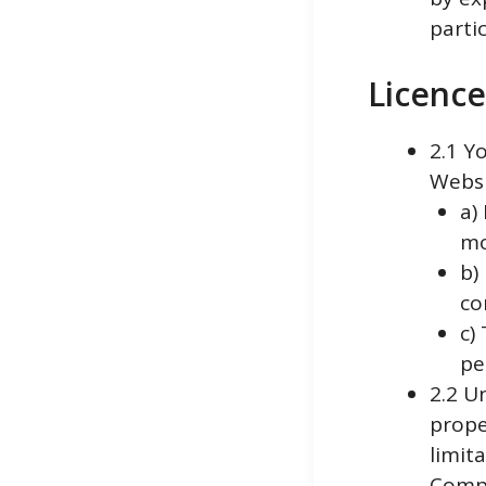
parti
Licence
2.1 Y
Websi
a)
mo
b)
co
c)
pe
2.2 U
prope
limit
Compa