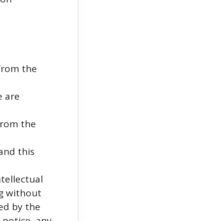
from the
e are
from the
and this
tellectual
ng without
ed by the
 notice, any