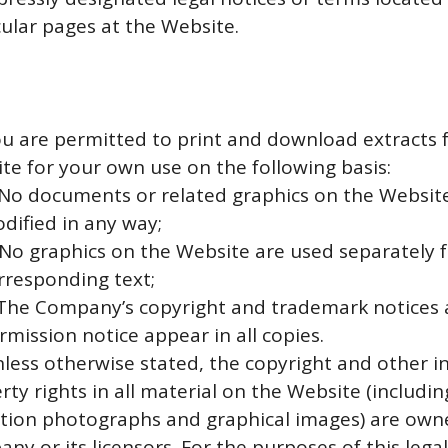
cular pages at the Website.
ou are permitted to print and download extracts 
te for your own use on the following basis:
 No documents or related graphics on the Websit
dified in any way;
 No graphics on the Website are used separately 
rresponding text;
 The Company’s copyright and trademark notices 
rmission notice appear in all copies.
nless otherwise stated, the copyright and other in
rty rights in all material on the Website (includi
ation photographs and graphical images) are own
ny or its licensors. For the purposes of this legal