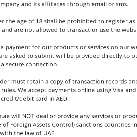
mpany and its affiliates through email or sms.
 the age of 18 shall be prohibited to register as 
 and are not allowed to transact or use the websi
 a payment for our products or services on our we
 are asked to submit will be provided directly to
 a secure connection.
der must retain a copy of transaction records a
d rules. We accept payments online using Visa and
credit/debit card in AED.
.ae will NOT deal or provide any services or prod
 of Foreign Assets Control) sanctions countries i
with the law of UAE.