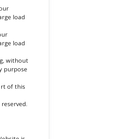
 our
arge load
our
arge load
ng, without
ny purpose
rt of this
 reserved.
ebsite is