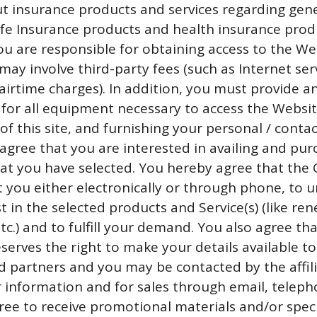
ut insurance products and services regarding gen
life Insurance products and health insurance prod
You are responsible for obtaining access to the We
may involve third-party fees (such as Internet ser
airtime charges). In addition, you must provide a
 for all equipment necessary to access the Websit
f this site, and furnishing your personal / contac
agree that you are interested in availing and pur
that you have selected. You hereby agree that th
 you either electronically or through phone, to 
t in the selected products and Service(s) (like ren
c.) and to fulfill your demand. You also agree tha
erves the right to make your details available to 
nd partners and you may be contacted by the affil
r information and for sales through email, telep
ree to receive promotional materials and/or speci