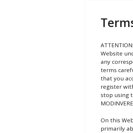
Term
ATTENTION:T
Website und
any corresp
terms caref
that you ac
register wit
stop using t
MODINVERE S
On this Web
primarily a