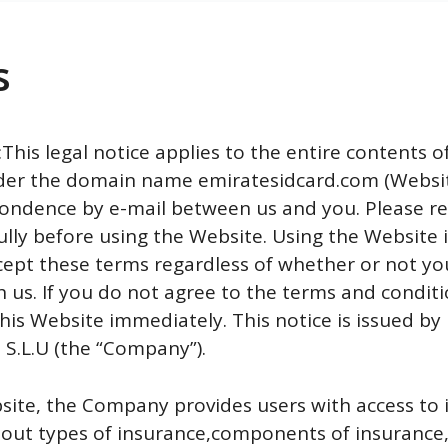
s
his legal notice applies to the entire contents o
er the domain name emiratesidcard.com (Websit
ondence by e-mail between us and you. Please r
ully before using the Website. Using the Website 
cept these terms regardless of whether or not yo
h us. If you do not agree to the terms and conditi
his Website immediately. This notice is issued by
.L.U (the “Company”).
site, the Company provides users with access to
bout types of insurance,components of insurance,