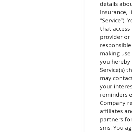
details abo
Insurance, 
“Service”). 
that access 
provider or 
responsible
making use o
you hereby 
Service(s) 
may contact
your interes
reminders et
Company res
affiliates a
partners fo
sms. You ag