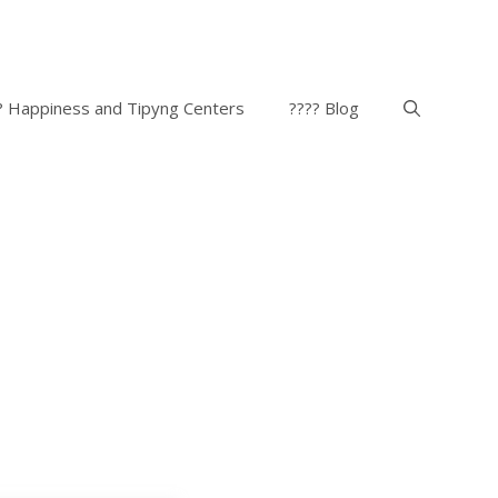
? Happiness and Tipyng Centers
???? Blog