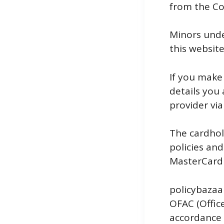
from the Co
Minors under
this website
If you make
details you
provider via
The cardhol
policies an
MasterCard 
policybazaar
OFAC (Office
accordance 