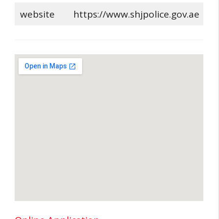
website
https://www.shjpolice.gov.ae