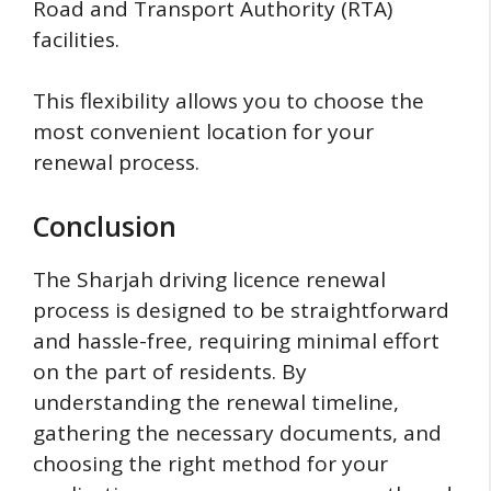
Road and Transport Authority (RTA)
facilities.
This flexibility allows you to choose the
most convenient location for your
renewal process.
Conclusion
The Sharjah driving licence renewal
process is designed to be straightforward
and hassle-free, requiring minimal effort
on the part of residents. By
understanding the renewal timeline,
gathering the necessary documents, and
choosing the right method for your