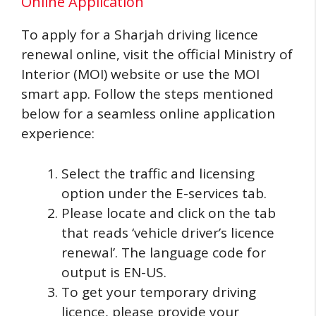
Online Application
To apply for a Sharjah driving licence
renewal online, visit the official Ministry of
Interior (MOI) website or use the MOI
smart app. Follow the steps mentioned
below for a seamless online application
experience:
Select the traffic and licensing
option under the E-services tab.
Please locate and click on the tab
that reads ‘vehicle driver’s licence
renewal’. The language code for
output is EN-US.
To get your temporary driving
licence, please provide your