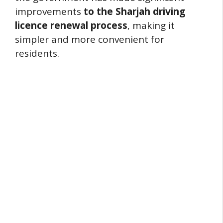
improvements
to the Sharjah driving
licence renewal process
, making it
simpler and more convenient for
residents.