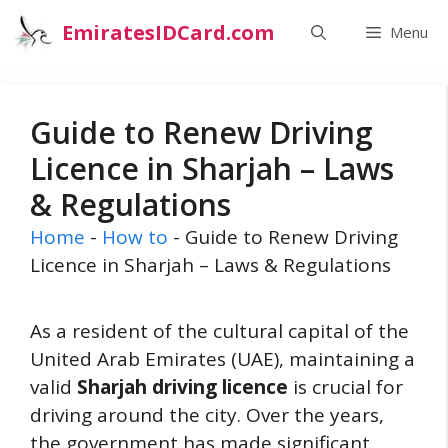
Skip
EmiratesIDCard.com
Menu
to
content
Guide to Renew Driving
Licence in Sharjah – Laws
& Regulations
Home
-
How to
-
Guide to Renew Driving
Licence in Sharjah – Laws & Regulations
As a resident of the cultural capital of the
United Arab Emirates (UAE), maintaining a
valid
Sharjah driving licence
is crucial for
driving around the city. Over the years,
the government has made significant