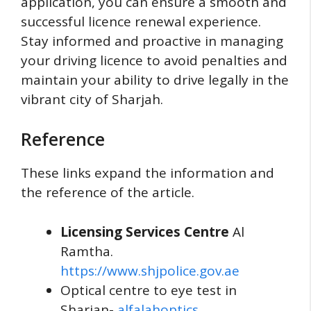
application, you can ensure a smooth and
successful licence renewal experience.
Stay informed and proactive in managing
your driving licence to avoid penalties and
maintain your ability to drive legally in the
vibrant city of Sharjah.
Reference
These links expand the information and
the reference of the article.
Licensing Services Centre
Al
Ramtha.
https://www.shjpolice.gov.ae
Optical centre to eye test in
Sharjan-
alfalahoptics