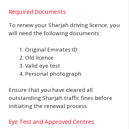
Required Documents
To renew your Sharjah driving licence, you
will need the following documents:
Original Emirates ID
Old licence
Valid eye test
Personal photograph
Ensure that you have cleared all
outstanding Sharjah traffic fines before
initiating the renewal process.
Eye Test and Approved Centres