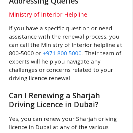
Addressing Queries
Ministry of Interior Helpline
If you have a specific question or need
assistance with the renewal process, you
can call the Ministry of Interior helpline at
800-5000 or
+971 800 5000
. Their team of
experts will help you navigate any
challenges or concerns related to your
driving licence renewal.
Can I Renewing a Sharjah
Driving Licence in Dubai?
Yes, you can renew your Sharjah driving
licence in Dubai at any of the various