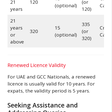
21
120
(or
(optional)
Card
years
120)
21
335
years
15
Credi
320
(or
or
(optional)
Card
320)
above
Renewed Licence Validity
For UAE and GCC Nationals, a renewed
licence is usually valid for 10 years. For
expats, the validity period is 5 years.
Seeking Assistance and