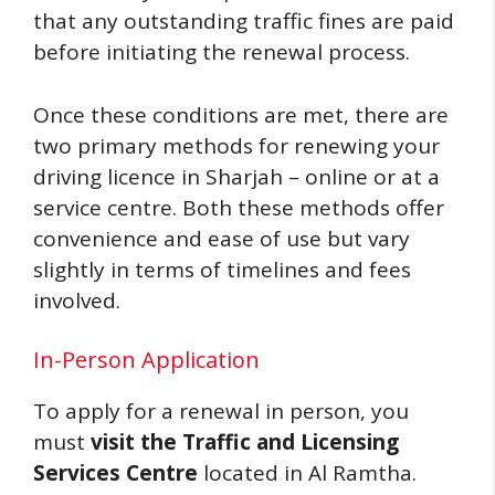
that any outstanding traffic fines are paid
before initiating the renewal process.
Once these conditions are met, there are
two primary methods for renewing your
driving licence in Sharjah – online or at a
service centre. Both these methods offer
convenience and ease of use but vary
slightly in terms of timelines and fees
involved.
In-Person Application
To apply for a renewal in person, you
must
visit the Traffic and Licensing
Services Centre
located in Al Ramtha.