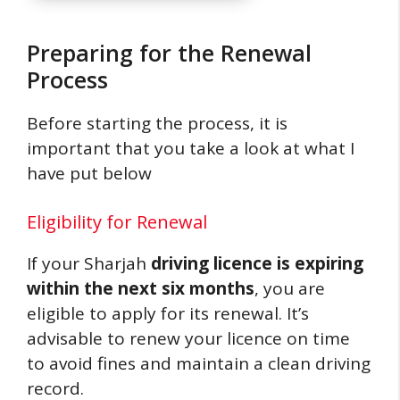
Preparing for the Renewal
Process
Before starting the process, it is
important that you take a look at what I
have put below
Eligibility for Renewal
If your Sharjah
driving licence is expiring
within the next six months
, you are
eligible to apply for its renewal. It’s
advisable to renew your licence on time
to avoid fines and maintain a clean driving
record.