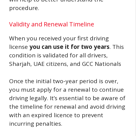
procedure.
Validity and Renewal Timeline
When you received your first driving
license
you can use it for two years
. This
condition is validated for all drivers,
Sharjah, UAE citizens, and GCC Nationals
Once the initial two-year period is over,
you must apply for a renewal to continue
driving legally. It’s essential to be aware of
the timeline for renewal and avoid driving
with an expired licence to prevent
incurring penalties.