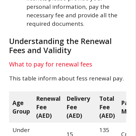
personal information, pay the
necessary fee and provide all the
required documents.
Understanding the Renewal
Fees and Validity
What to pay for renewal fees
This table inform about fess renewal pay.
Renewal
Delivery
Total
Age
Paym
Fee
Fee
Fee
Group
Met
(AED)
(AED)
(AED)
Under
135
15
Credi