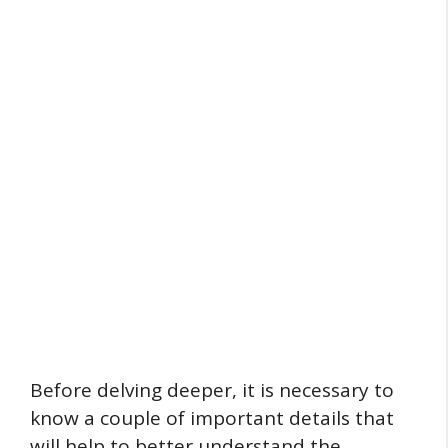
Before delving deeper, it is necessary to
know a couple of important details that
will help to better understand the