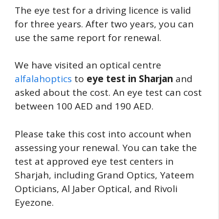
The eye test for a driving licence is valid
for three years. After two years, you can
use the same report for renewal.
We have visited an optical centre
alfalahoptics
to
eye test in Sharjan
and
asked about the cost. An eye test can cost
between 100 AED and 190 AED.
Please take this cost into account when
assessing your renewal. You can take the
test at approved eye test centers in
Sharjah, including Grand Optics, Yateem
Opticians, Al Jaber Optical, and Rivoli
Eyezone.