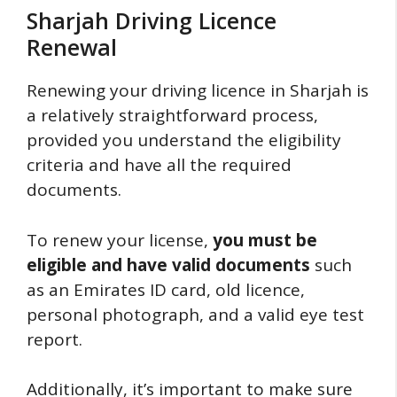
Sharjah Driving Licence
Renewal
Renewing your driving licence in Sharjah is
a relatively straightforward process,
provided you understand the eligibility
criteria and have all the required
documents.
To renew your license,
you must be
eligible and have valid documents
such
as an Emirates ID card, old licence,
personal photograph, and a valid eye test
report.
Additionally, it’s important to make sure