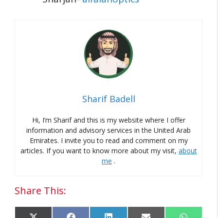
Sharif Badell
Hi, I’m Sharif and this is my website where I offer
information and advisory services in the United Arab
Emirates.
I invite you to read and comment on my
articles.
If you want to know more about my visit,
about
me
.
Share This: