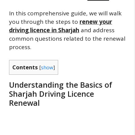
In this comprehensive guide, we will walk
you through the steps to
renew your
driving licence in Sharjah
and address
common questions related to the renewal
process.
Contents
[
show
]
Understanding the Basics of
Sharjah Driving Licence
Renewal