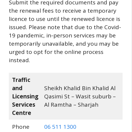
Submit the required documents and pay
the renewal fees to receive a temporary
licence to use until the renewed licence is
issued. Please note that due to the Covid-
19 pandemic, in-person services may be
temporarily unavailable, and you may be
urged to opt for the online process
instead.
Traffic
and
Sheikh Khalid Bin Khalid Al
Licensing
Qasimi St – Wasit suburb –
Services
Al Ramtha – Sharjah
Centre
Phone
06 511 1300