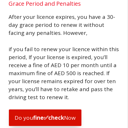
Grace Period and Penalties
After your licence expires, you have a 30-
day grace period to renew it without
facing any penalties. However,
if you fail to renew your licence within this
period, If your license is expired, you’ll
receive a fine of AED 10 per month until a
maximum fine of AED 500 is reached. If
your license remains expired for over ten
years, you’ll have to retake and pass the
driving test to renew it.
Do you
fine
✅
check
Now